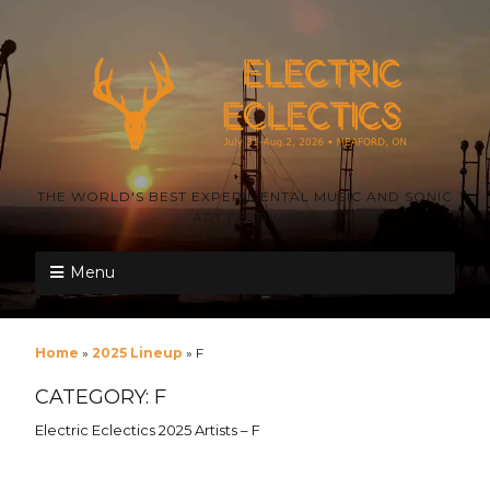
THE WORLD'S BEST EXPERIMENTAL MUSIC AND SONIC
ART FESTIVAL
Menu
Home
»
2025 Lineup
»
F
CATEGORY:
F
Electric Eclectics 2025 Artists – F