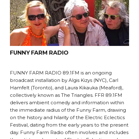
FUNNY FARM RADIO
FUNNY FARM RADIO 89.1FM is an ongoing
broadcast installation by Algis Kizys (NYC), Carl
Hamfelt (Toronto), and Laura Kikauka (Meaford),
collectively known as The Triangles. FFR 89.1FM
delivers ambient comedy and information within
the immediate radius of the Funny Farm, drawing
on the history and hilarity of the Electric Eclectics
Festival, dating from the early years to the present
day. Funny Farm Radio often involves and includes