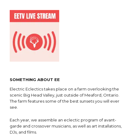
SOMETHING ABOUT EE
Electric Eclectics takes place on a farm overlooking the
scenic Big Head Valley, just outside of Meaford, Ontario.
The farm features some of the best sunsets you will ever
see.
Each year, we assemble an eclectic program of avant-
garde and crossover musicians, as well as art installations,
DJs, and films.