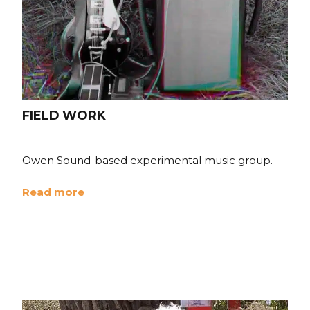
FIELD WORK
Owen Sound-based experimental music group.
Read more