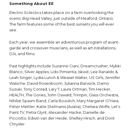
Something About EE
Electric Eclectics takes place on a farm overlooking the
scenic Big Head Valley, just outside of Meaford, Ontario.
The farm features some of the best sunsets you will ever
see.
Each year, we assemble an adventurous program of avant-
garde and crossover musicians, as well as art installations,
DJs, and films.
Past highlights include Suzanne Ciani, Dreamcrusher, Mykki
Blanco, Silver Apples, Lido Pimienta, Iskwé, Lee Ranaldo &
Leah Singer, Lydia Lunch & Weasel Walter, US Girls, Jennifer
Walsche, David Rosenboom, Julianna Barwick, Damo
Suzuki, Tony Conrad, Lary 7, Laura Ortman, Tim Hecker,
HEALTH, The Gories, John Oswald, Trimpin, Glass Orchestra,
Nihilist Spasm Band, Carla Bozulich, Mary Margaret O’Hara,
Peter Mettler, Katie Stelmanis (Austra), Chelsea Wolfe, Let’s
Paint TV, Petra Glynt, Alexander Hacke, Danielle de
Picciotto, Edwin van der Heide, Shelley Hirsch, and Dorit
Chrysler