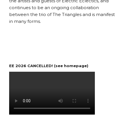
the artists and guests of Electric Eclectics, and
continues to be an ongoing collaboration
between the trio of The Triangles and is manifest
in many forms.
EE 2026 CANCELLED! (see homepage)