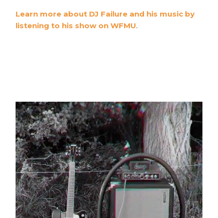
Learn more about DJ Failure and his music by
listening to his show on WFMU
.