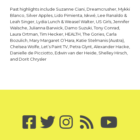
Past highlights include Suzanne Ciani, Dreamcrusher, Mykki
Blanco, Silver Apples, Lido Pimienta, Iskwé, Lee Ranaldo &
Leah Singer, Lydia Lunch & Weasel Walter, US Girls, Jennifer
Walsche, Julianna Barwick, Damo Suzuki, Tony Conrad,
Laura Ortman, Tim Hecker, HEALTH, The Gories, Carla
Bozulich, Mary Margaret O’Hara, Katie Stelmanis (Austra),
Chelsea Wolfe, Let’s Paint TV, Petra Glynt, Alexander Hacke,
Danielle de Picciotto, Edwin van der Heide, Shelley Hirsch,
and Dorit Chrysler