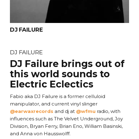
DJ FAILURE
DJ FAILURE
DJ Failure brings out of
this world sounds to
Electric Eclectics
Fabio aka DJ Failure is a former celluloid
manipulator, and current vinyl slinger
@earwaxrecords
and dj at
@wfmu
radio, with
influences such as The Velvet Underground, Joy
Division, Bryan Ferry, Brian Eno, William Basinski,
and Anna von Hausswolff.