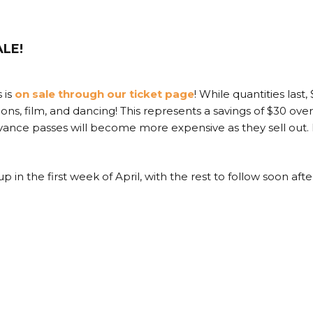
ALE!
s is
on sale through our ticket page
! While quantities last
tions, film, and dancing! This represents a savings of $30 ove
dvance passes will become more expensive as they sell out. I
p in the first week of April, with the rest to follow soon afte