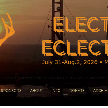
HE WORLD'S BEST EXPERIMENTAL MUSIC AND SONIC ART FESTIV
SPONSORS
ABOUT
INFO
DONATE
ARCHIV