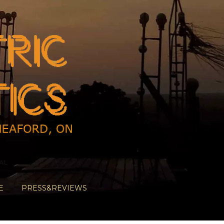
AL
E
PRESS&REVIEWS