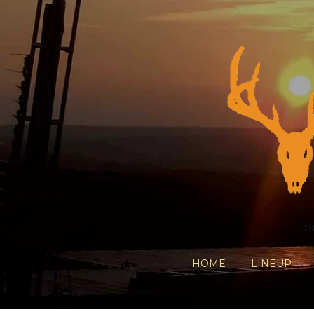
T
HOME
LINEUP