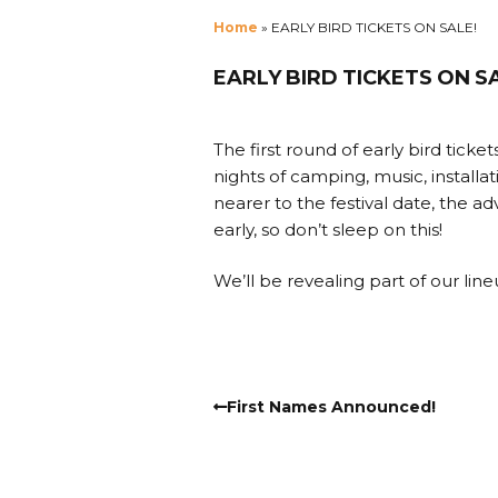
Home
»
EARLY BIRD TICKETS ON SALE!
EARLY BIRD TICKETS ON S
The first round of early bird ticket
nights of camping, music, installa
nearer to the festival date, the a
early, so don’t sleep on this!
We’ll be revealing part of our lineu
First Names Announced!