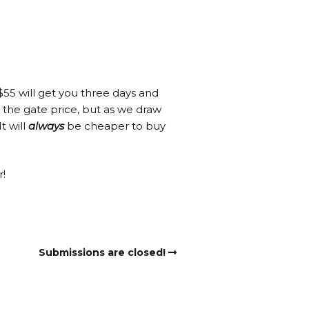
, $55 will get you three days and
r the gate price, but as we draw
t will
always
be cheaper to buy
r!
Submissions are closed!