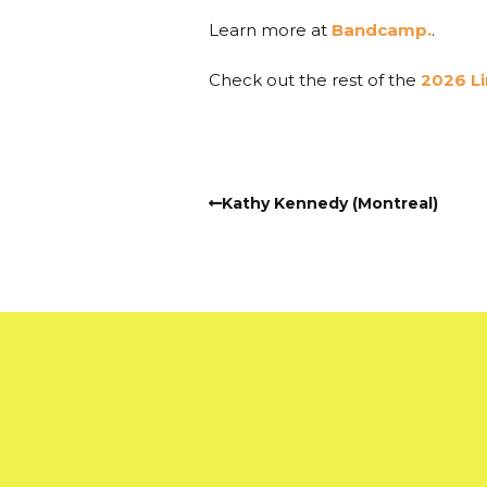
Learn more at
Bandcamp.
.
Check out the rest of the
2026 L
Kathy Kennedy (Montreal)