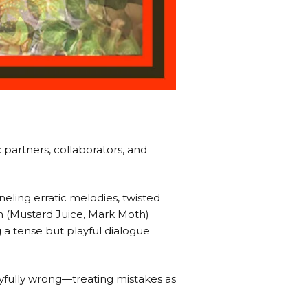
partners, collaborators, and
neling erratic melodies, twisted
n (Mustard Juice, Mark Moth)
g a tense but playful dialogue
oyfully wrong—treating mistakes as