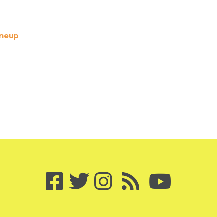
ineup