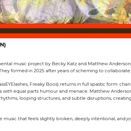
N)
ental music project by Becky Katz and Matthew Anderson: 
. They formed in 2025 after years of scheming to collaborate.
ssEYElashes, Freaky Boos) returns in full spastic form: chan
cals with equal parts humour and menace. Matthew Anderso
rhythms, looping structures, and subtle disruptions, creatin
music that feels slightly broken, deeply intentional, and j