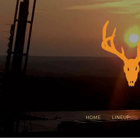
T
HOME
LINEUP