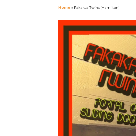
Home
»
Fakakta Twins (Hamilton)