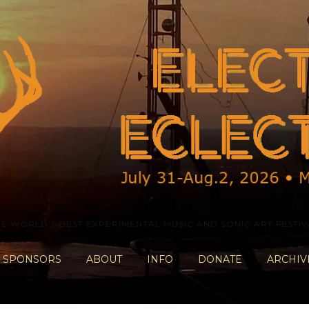
HE WORLD'S BEST EXPERIMENTAL MUSIC AND SONIC ART FESTIV
SPONSORS
ABOUT
INFO
DONATE
ARCHIV