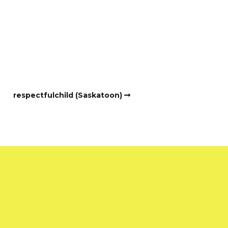
respectfulchild (Saskatoon)