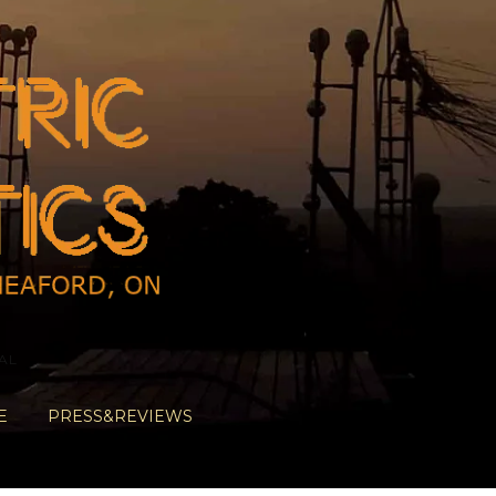
AL
E
PRESS&REVIEWS