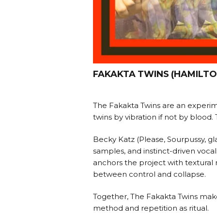
FAKAKTA TWINS (HAMILTO
The Fakakta Twins are an experim
twins by vibration if not by blood
Becky Katz (Please, Sourpussy, gla
samples, and instinct-driven vo
anchors the project with textural 
between control and collapse.
Together, The Fakakta Twins make 
method and repetition as ritual.