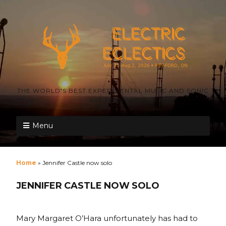
THE WORLD'S BEST EXPERIMENTAL MUSIC AND SONIC
ART FESTIVAL
Menu
Home
»
Jennifer Castle now solo
JENNIFER CASTLE NOW SOLO
Mary Margaret O’Hara unfortunately has had to