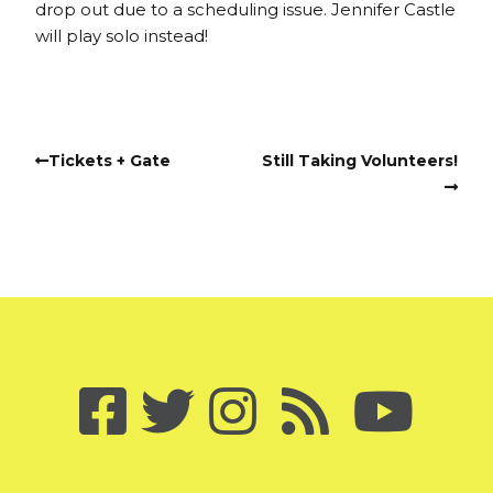
drop out due to a scheduling issue. Jennifer Castle
will play solo instead!
Tickets + Gate
Still Taking Volunteers!