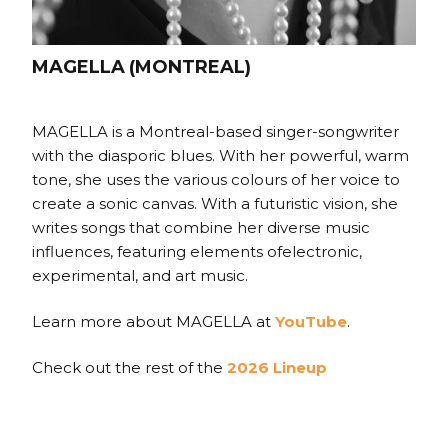
MAGELLA (MONTREAL)
MAGELLA is a Montreal-based singer-songwriter
with the diasporic blues. With her powerful, warm
tone, she uses the various colours of her voice to
create a sonic canvas. With a futuristic vision, she
writes songs that combine her diverse music
influences, featuring elements ofelectronic,
experimental, and art music.
Learn more about MAGELLA at
YouTube
.
Check out the rest of the
2026 Lineup