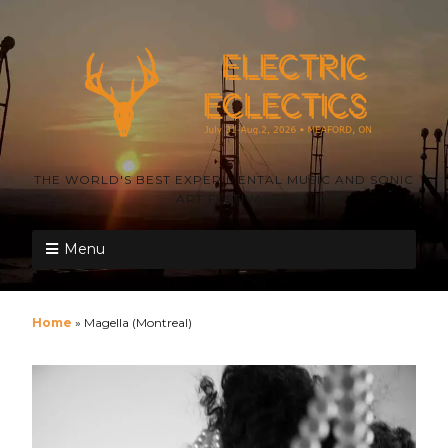
THE WORLD'S BEST EXPERIMENTAL MUSIC AND SONIC
ART FESTIVAL
Menu
Home
»
Magella (Montreal)