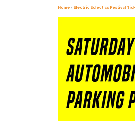
Home
»
Electric Eclectics Festival Tic