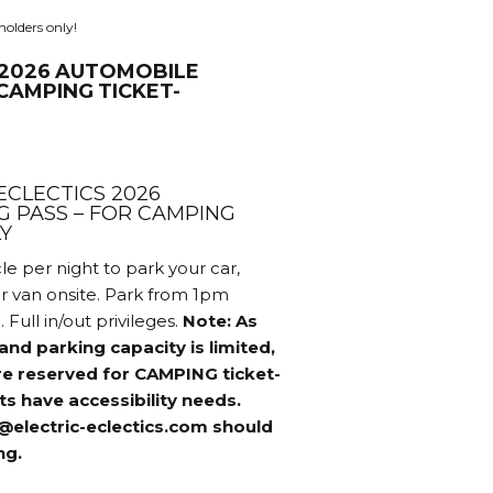
olders only!
 2026 AUTOMOBILE
 CAMPING TICKET-
ECLECTICS 2026
 PASS – FOR CAMPING
Y
le per night to park your car,
r van onsite. Park from 1pm
Full in/out privileges.
Note: As
and parking capacity is limited,
re reserved for CAMPING ticket-
ts have accessibility needs.
@electric-eclectics.com should
ng.