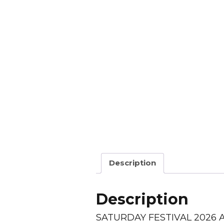
Description
Description
SATURDAY FESTIVAL 2026 