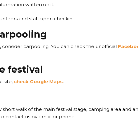
formation written on it.
lunteers and staff upon checkin.
arpooling
s, consider carpooling! You can check the unofficial
Faceboo
e festival
l site,
check Google Maps
.
ery short walk of the main festival stage, camping area and am
o contact us by email or phone.