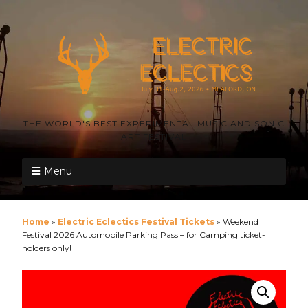
THE WORLD'S BEST EXPERIMENTAL MUSIC AND SONIC
ART FESTIVAL
Menu
Home
»
Electric Eclectics Festival Tickets
»
Weekend
Festival 2026 Automobile Parking Pass – for Camping ticket-
holders only!