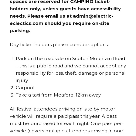
spaces are reserved for CAMPING ticket-
holders only, unless guests have accessibility
needs. Please email us at admin@electric-
eclectics.com should you require on-site
parking.
Day ticket holders please consider options:
Park on the roadside on Scotch Mountain Road
– this is a public road and we cannot accept any
responsibility for loss, theft, damage or personal
injury.
Carpool
Take a taxi from Meaford, 12km away
All festival attendees arriving on-site by motor
vehicle will require a paid pass this year. A pass
must be purchased for each night. One pass per
vehicle (covers multiple attendees arriving in one