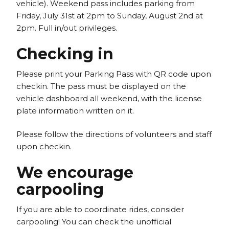
vehicle). Weekend pass includes parking from
Friday, July 31st at 2pm to Sunday, August 2nd at
2pm. Full in/out privileges.
Checking in
Please print your Parking Pass with QR code upon
checkin. The pass must be displayed on the
vehicle dashboard all weekend, with the license
plate information written on it.
Please follow the directions of volunteers and staff
upon checkin.
We encourage
carpooling
If you are able to coordinate rides, consider
carpooling! You can check the unofficial