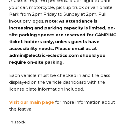
A pass is required per vehicle per night to park
your car, motorcycle, pickup truck or van onsite.
Park from 2pm Friday to Sunday at 2pm. Full
in/out privileges.
Note: As attendance is
increasing and parking capacity is limited, on-
site parking spaces are reserved for CAMPING
ticket-holders only, unless guests have
accessibility needs. Please email us at
admin@electric-eclectics.com should you
require on-site parking.
Each vehicle must be checked in and the pass
displayed on the vehicle dashboard with the
license plate information included.
Visit our main page
for more information about
the festival.
In stock