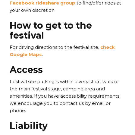
Facebook rideshare group
to find/offer rides at
your own discretion.
How to get to the
festival
For driving directions to the festival site,
check
Google Maps
.
Access
Festival site parking is within a very short walk of
the main festival stage, camping area and
amenities. If you have accessibility requirements
we encourage you to contact us by email or
phone.
Liability