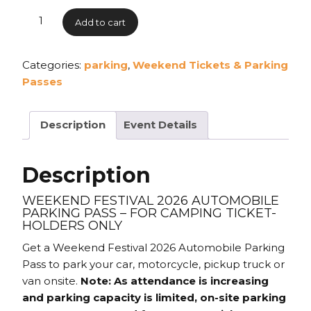
Add to cart
Categories:
parking
,
Weekend Tickets & Parking
Passes
Description
Event Details
Description
WEEKEND FESTIVAL 2026 AUTOMOBILE
PARKING PASS – FOR CAMPING TICKET-
HOLDERS ONLY
Get a Weekend Festival 2026 Automobile Parking
Pass to park your car, motorcycle, pickup truck or
van onsite.
Note: As attendance is increasing
and parking capacity is limited, on-site parking