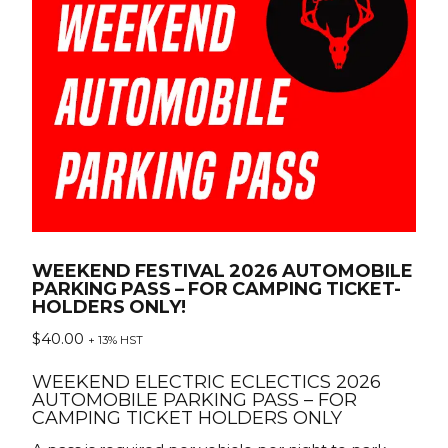
WEEKEND FESTIVAL 2026 AUTOMOBILE
PARKING PASS – FOR CAMPING TICKET-
HOLDERS ONLY!
$
40.00
+ 13% HST
WEEKEND ELECTRIC ECLECTICS 2026
AUTOMOBILE PARKING PASS – FOR
CAMPING TICKET HOLDERS ONLY