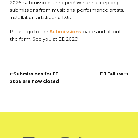
2026, submissions are open! We are accepting
submissions from musicians, performance artists,
installation artists, and DJs.
Please go to the
Submissions
page and fill out
the form. See you at EE 2026!
Submissions for EE
DJ Failure
2026 are now closed