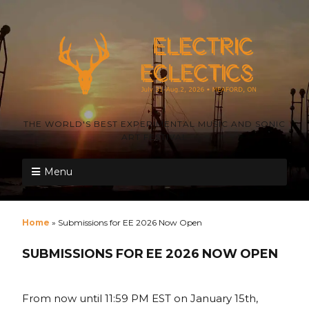
THE WORLD'S BEST EXPERIMENTAL MUSIC AND SONIC
ART FESTIVAL
Menu
Home
»
Submissions for EE 2026 Now Open
SUBMISSIONS FOR EE 2026 NOW OPEN
From now until 11:59 PM EST on January 15th,